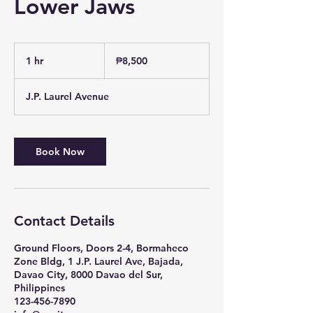
Lower Jaws
8,500
Philippine
1 hr
1
₱8,500
pesos
h
J.P. Laurel Avenue
Book Now
Contact Details
Ground Floors, Doors 2-4, Bormaheco
Zone Bldg, 1 J.P. Laurel Ave, Bajada,
Davao City, 8000 Davao del Sur,
Philippines
123-456-7890