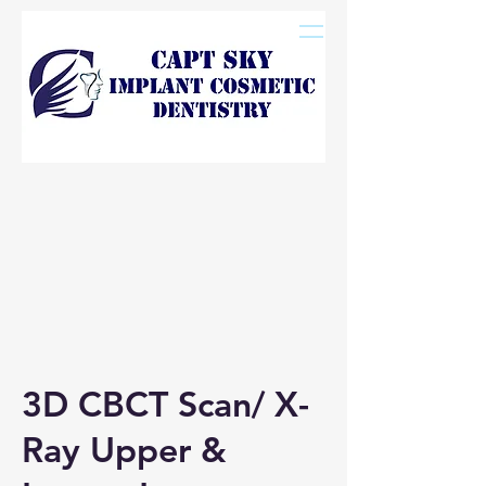
3D CBCT Scan/ X-
Ray Upper &