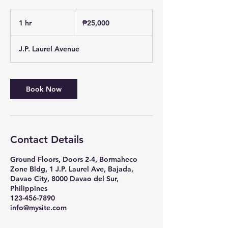
25,000
Philippine
1 hr
1
₱25,000
pesos
h
J.P. Laurel Avenue
Book Now
Contact Details
Ground Floors, Doors 2-4, Bormaheco
Zone Bldg, 1 J.P. Laurel Ave, Bajada,
Davao City, 8000 Davao del Sur,
Philippines
123-456-7890
info@mysite.com