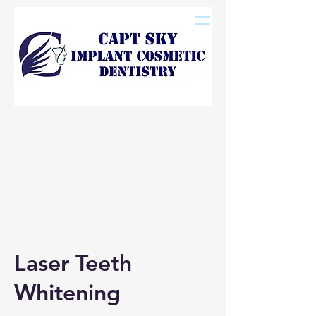
Laser Teeth
Whitening