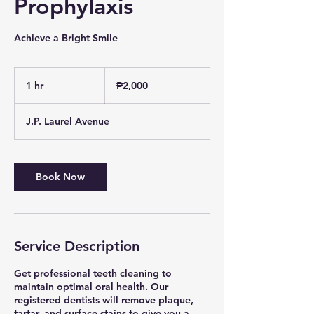
Prophylaxis
Achieve a Bright Smile
2,000
Philippine
1 hr
1
₱2,000
pesos
h
J.P. Laurel Avenue
Book Now
Service Description
Get professional teeth cleaning to
maintain optimal oral health. Our
registered dentists will remove plaque,
tartar, and surface stains to give you a